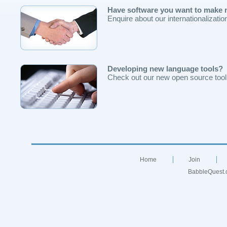
Have software you want to make m
Enquire about our internationalizati
Developing new language tools?
Check out our new open source toolk
Home
Join
BabbleQuest